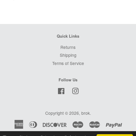
Quick Links
Returns
Shipping
Terms of Service
Follow Us
Facebook
Instagram
Copyright © 2026,
brok
.
American
Diners
Discover
Maestro
Master
Paypal
Express
Club
Visa