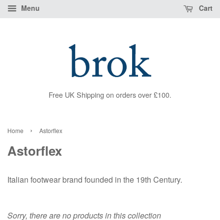
Menu
Cart
Free UK Shipping on orders over £100.
›
Home
Astorflex
Astorflex
Italian footwear brand founded in the 19th Century.
Sorry, there are no products in this collection