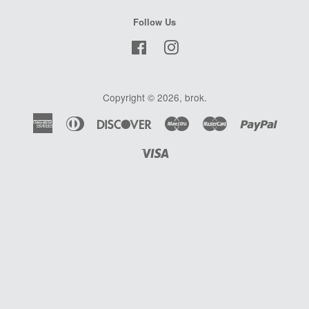
Follow Us
Facebook
Instagram
Copyright © 2026,
brok
.
American
Diners
Discover
Maestro
Master
Paypal
Express
Club
Visa