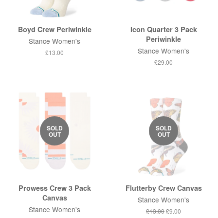
Boyd Crew Periwinkle
Icon Quarter 3 Pack
Periwinkle
Stance Women's
Stance Women's
Regular
£13.00
price
Regular
£29.00
price
SOLD
SOLD
OUT
OUT
Prowess Crew 3 Pack
Flutterby Crew Canvas
Canvas
Stance Women's
Stance Women's
Regular
£13.00
Sale
£9.00