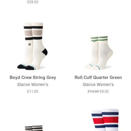
price
price
Regular
£29.00
price
Boyd Crew String Grey
Roll Cuff Quarter Green
Stance Women's
Stance Women's
Regular
£11.00
Regular
£13.00
Sale
£9.00
price
price
price