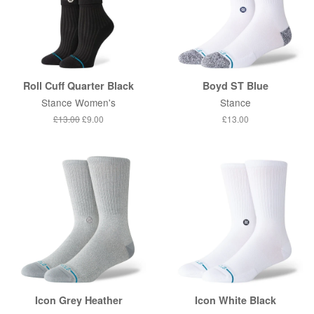
Roll Cuff Quarter Black
Boyd ST Blue
Stance Women's
Stance
Regular
£13.00
Sale
£9.00
Regular
£13.00
price
price
price
Icon Grey Heather
Icon White Black