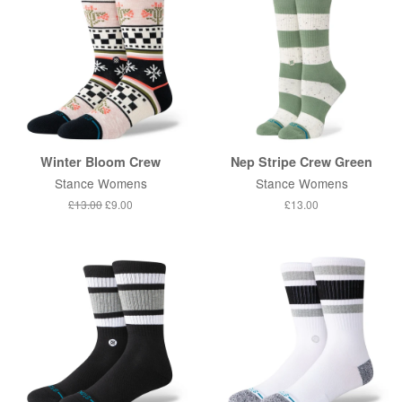
Winter Bloom Crew
Nep Stripe Crew Green
Stance Womens
Stance Womens
Regular
£13.00
Sale
£9.00
Regular
£13.00
price
price
price