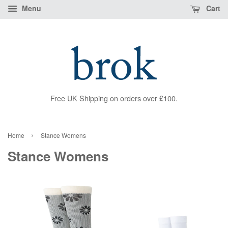
Menu
Cart
Free UK Shipping on orders over £100.
›
Home
Stance Womens
Stance Womens