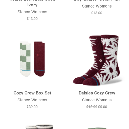
Ivory
Stance Womens
Stance Womens
Regular
£13.00
price
Regular
£13.00
price
Cozy Crew Box Set
Daisies Cozy Crew
Stance Womens
Stance Womens
Regular
£32.00
Regular
£13.00
Sale
£9.00
price
price
price