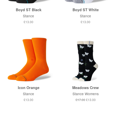
Boyd ST Black
Boyd ST White
Stance
Stance
Regular
£13.00
Regular
£13.00
price
price
Icon Orange
Meadows Crew
Stance
Stance Womens
Regular
£13.00
Regular
£17.00
Sale
£13.00
price
price
price