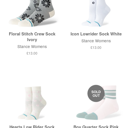
Floral Stitch Crew Sock
Icon Lowrider Sock White
Ivory
Stance Womens
Stance Womens
Regular
£13.00
price
Regular
£13.00
price
SOLD
OUT
Hearts Low Rider Sock
Boy Quarter Sock Pink