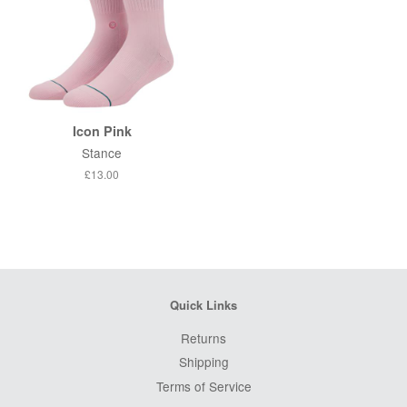
Icon Pink
Stance
Regular
£13.00
price
Quick Links
Returns
Shipping
Terms of Service