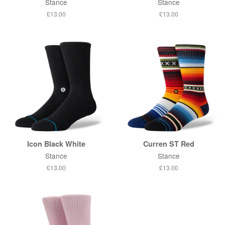
Stance
Stance
Regular
£13.00
Regular
£13.00
price
price
Icon Black White
Curren ST Red
Stance
Stance
Regular
£13.00
Regular
£13.00
price
price