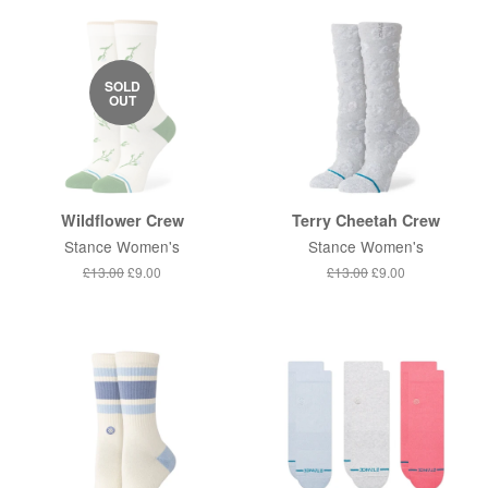
SOLD
OUT
Wildflower Crew
Terry Cheetah Crew
Stance Women's
Stance Women's
Regular
£13.00
Sale
£9.00
Regular
£13.00
Sale
£9.00
price
price
price
price