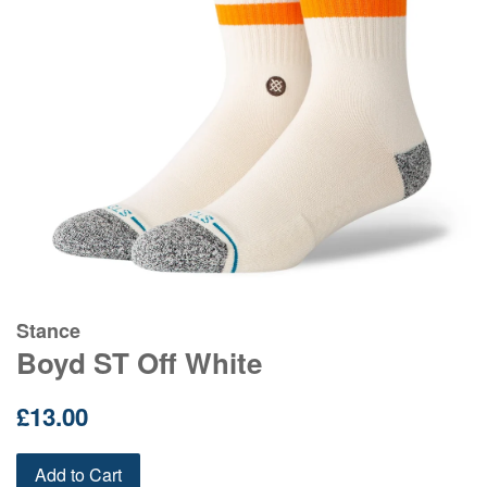
Stance
Boyd ST Off White
Regular
£13.00
price
Add to Cart