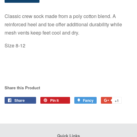
Classic crew sock made from a poly cotton blend. A
reinforced heel and toe offer additional durability while
mesh vents keep feet cool and dry.
Size 8-12
Share this Product
Share
Share
Pin it
Pin
Fancy
Add
+1
+1
on
on
to
on
Facebook
Pinterest
Fancy
Google
Plus
Quick Links