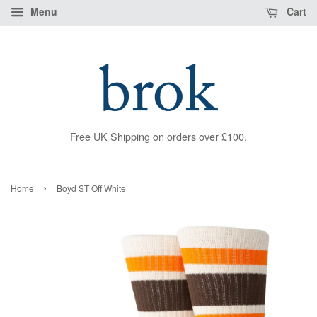
Menu
Cart
Free UK Shipping on orders over £100.
›
Home
Boyd ST Off White