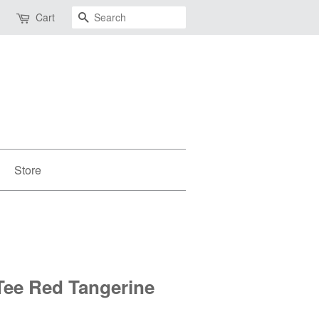
Search
Cart
Store
Tee Red Tangerine