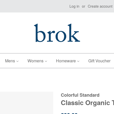
Log in
or
Create account
Mens
Womens
Homeware
Gift Voucher
Colorful Standard
Classic Organic 
Regular