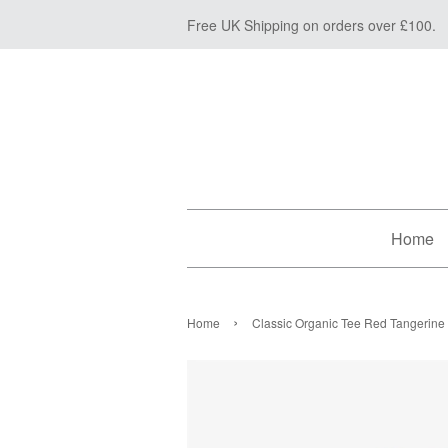
Free UK Shipping on orders over £100.
Home
›
Home
Classic Organic Tee Red Tangerine