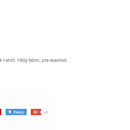
 t-shirt. 180g fabric, pre-washed.
Fancy
Add
+1
+1
to
on
terest
Fancy
Google