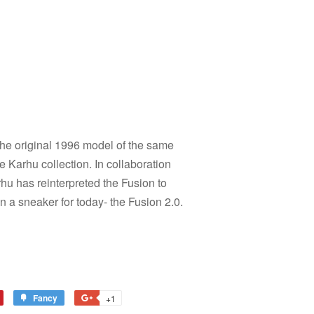
 the original 1996 model of the same
e Karhu collection. In collaboration
rhu has reinterpreted the Fusion to
in a sneaker for today- the Fusion 2.0.
Fancy
Add
+1
+1
to
on