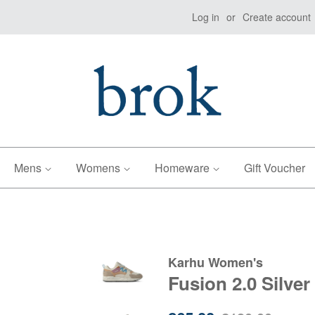
Log in
or
Create account
Mens
Womens
Homeware
Gift Voucher
Karhu Women's
Fusion 2.0 Silver
Sale
Regular