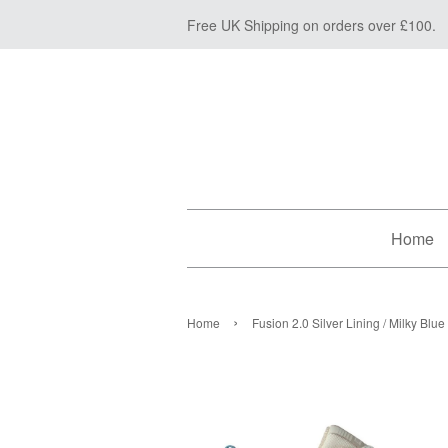
Free UK Shipping on orders over £100.
Home
›
Home
Fusion 2.0 Silver Lining / Milky Blue