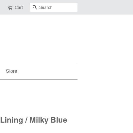
Search
Cart
Store
 Lining / Milky Blue