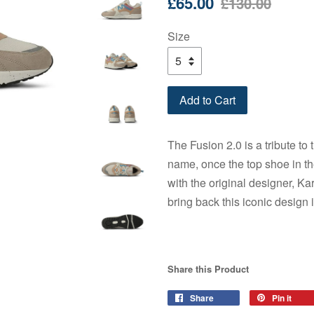
£65.00
£130.00
price
price
Size
Add to Cart
The Fusion 2.0 is a tribute to
name, once the top shoe in th
with the original designer, Ka
bring back this iconic design 
Share this Product
Share
Share
Pin it
Pin
on
on