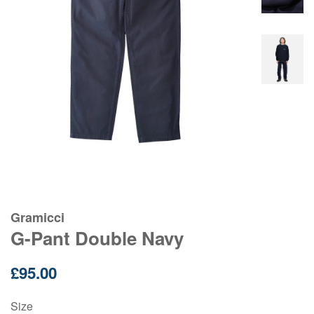
Gramicci
G-Pant Double Navy
Regular
£95.00
price
Size