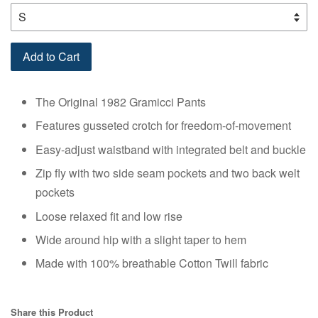
Add to Cart
The Original 1982 Gramicci Pants
Features gusseted crotch for freedom-of-movement
Easy-adjust waistband with integrated belt and buckle
Zip fly with two side seam pockets and two back welt
pockets
Loose relaxed fit and low rise
Wide around hip with a slight taper to hem
Made with 100% breathable Cotton Twill fabric
Share this Product