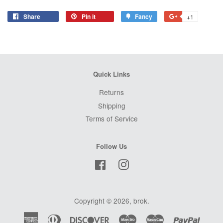
Share
Share
Pin it
Pin
Fancy
Add
+1
+1
on
on
to
on
Facebook
Pinterest
Fancy
Google
Plus
Quick Links
Returns
Shipping
Terms of Service
Follow Us
Facebook
Instagram
Copyright © 2026,
brok
.
American
Diners
Discover
Maestro
Master
Paypal