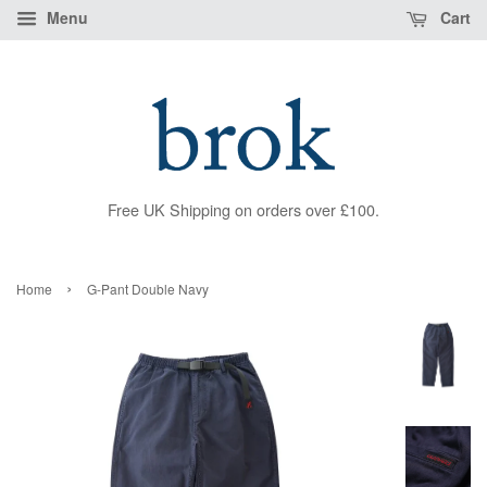
Menu
Cart
Free UK Shipping on orders over £100.
›
Home
G-Pant Double Navy