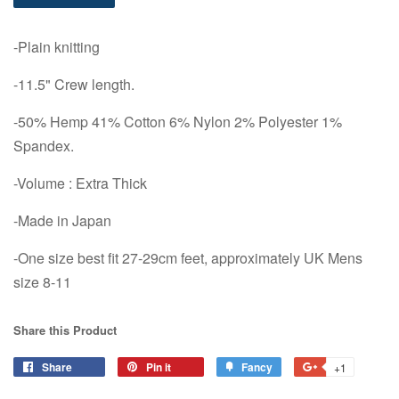
-Plain knitting
-11.5" Crew length.
-50% Hemp 41% Cotton 6% Nylon 2% Polyester 1%
Spandex.
-Volume : Extra Thick
-Made in Japan
-One size best fit 27-29cm feet, approximately UK Mens
size 8-11
Share this Product
Share
Share
Pin it
Pin
Fancy
Add
+1
+1
on
on
to
on