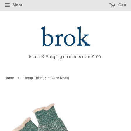
Menu
Cart
Free UK Shipping on orders over £100.
›
Home
Hemp Thich Pile Crew Khaki