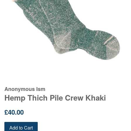
Anonymous Ism
Hemp Thich Pile Crew Khaki
Regular
£40.00
price
Add to Cart