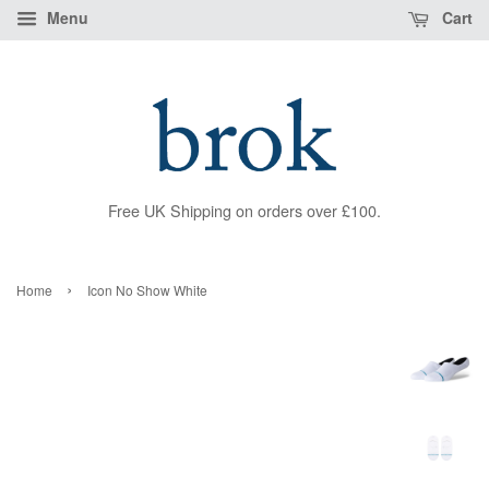
Menu
Cart
Free UK Shipping on orders over £100.
›
Home
Icon No Show White