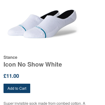
Stance
Icon No Show White
Regular
£11.00
price
Add to Cart
Super invisible sock made from combed cotton. A