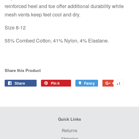
reinforced heel and toe offer additional durability while
mesh vents keep feet cool and dry.
Size 8-12
55% Combed Cotton, 41% Nylon, 4% Elastane.
Share this Product
Share
Share
Pin it
Pin
Fancy
Add
+1
+1
on
on
to
on
Facebook
Pinterest
Fancy
Google
Plus
Quick Links
Returns
Shipping