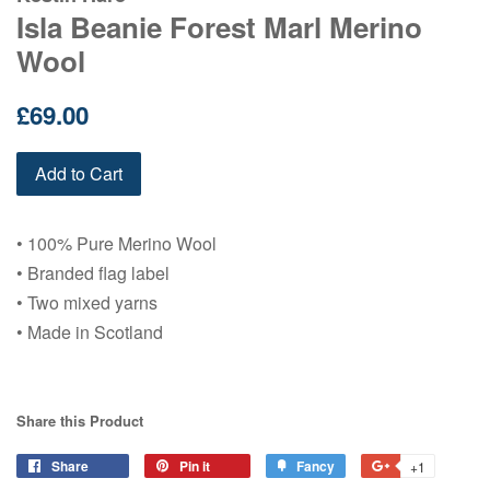
Isla Beanie Forest Marl Merino
Wool
Regular
£69.00
price
Add to Cart
• 100% Pure Merino Wool
• Branded flag label
• Two mixed yarns
• Made in Scotland
Share this Product
Share
Share
Pin it
Pin
Fancy
Add
+1
+1
on
on
to
on