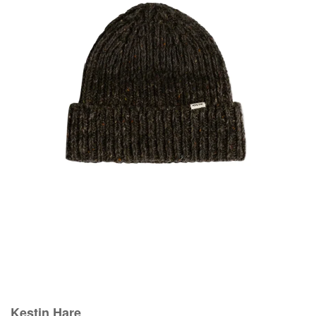
Kestin Hare