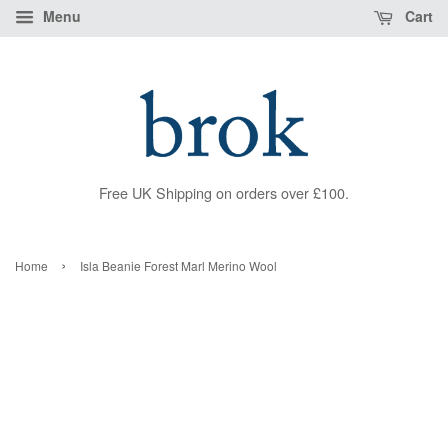
Menu
Cart
Free UK Shipping on orders over £100.
›
Home
Isla Beanie Forest Marl Merino Wool