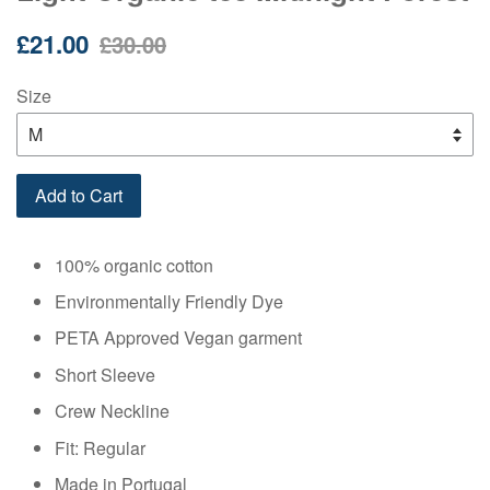
Sale
Regular
£21.00
£30.00
price
price
Size
Add to Cart
100% organic cotton
Environmentally Friendly Dye
PETA Approved Vegan garment
Short Sleeve
Crew Neckline
Fit: Regular
Made in Portugal