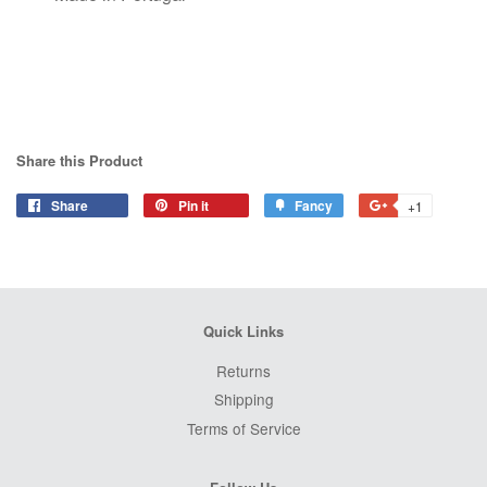
Share this Product
Share
Share
Pin it
Pin
Fancy
Add
+1
+1
on
on
to
on
Facebook
Pinterest
Fancy
Google
Plus
Quick Links
Returns
Shipping
Terms of Service