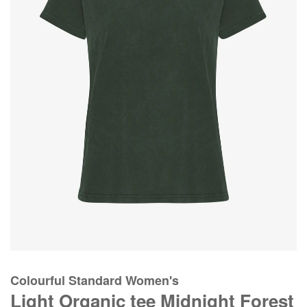
Colourful Standard Women's
Light Organic tee Midnight Forest