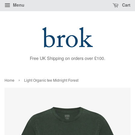
Menu
Cart
Free UK Shipping on orders over £100.
›
Home
Light Organic tee Midnight Forest