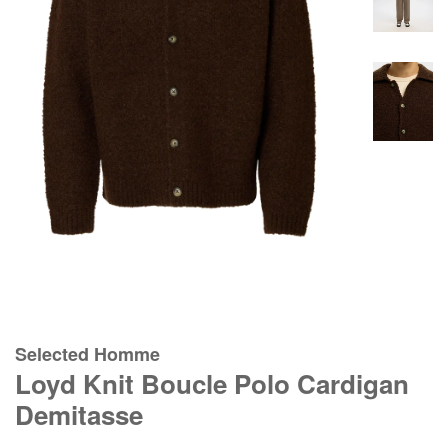
Selected Homme
Loyd Knit Boucle Polo Cardigan
Demitasse