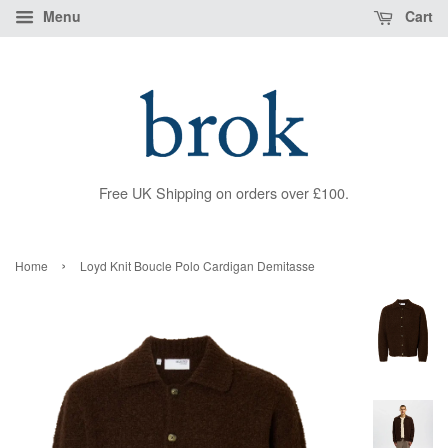
Menu
Cart
Free UK Shipping on orders over £100.
›
Home
Loyd Knit Boucle Polo Cardigan Demitasse