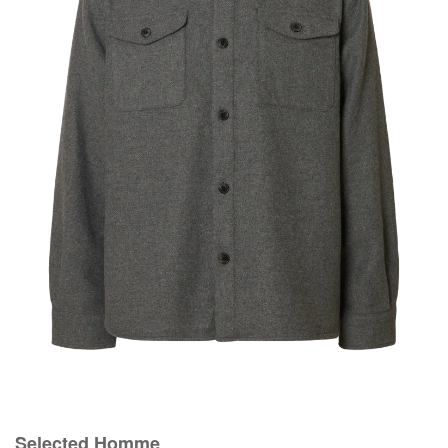
Selected Homme