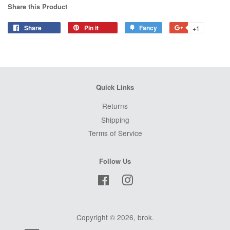
Share this Product
Share
Share
Pin it
Pin
Fancy
Add
+1
+1
on
on
to
on
Facebook
Pinterest
Fancy
Google
Plus
Quick Links
Returns
Shipping
Terms of Service
Follow Us
Facebook
Instagram
Copyright © 2026,
brok
.