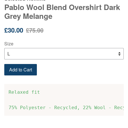
Pablo Wool Blend Overshirt Dark
Grey Melange
Sale
Regular
£30.00
£75.00
price
price
Size
Add to Cart
Relaxed fit
75% Polyester - Recycled, 22% Wool - Recy