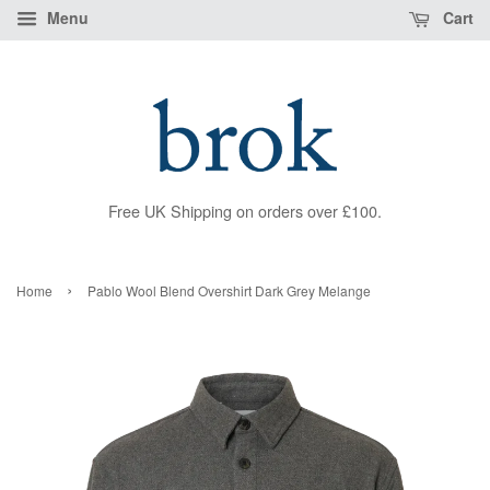
Menu
Cart
Free UK Shipping on orders over £100.
›
Home
Pablo Wool Blend Overshirt Dark Grey Melange